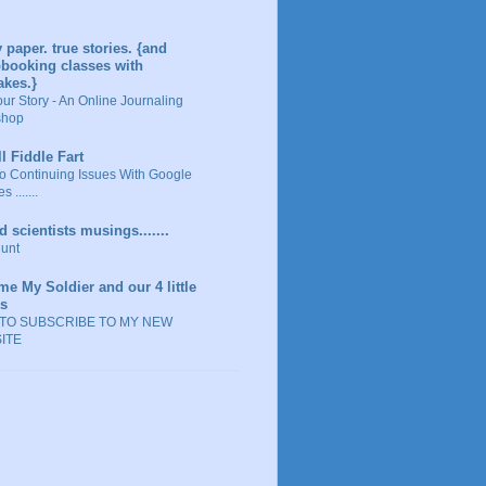
y paper. true stories. {and
booking classes with
akes.}
our Story - An Online Journaling
shop
ll Fiddle Fart
o Continuing Issues With Google
s .......
 scientists musings.......
unt
me My Soldier and our 4 little
ks
TO SUBSCRIBE TO MY NEW
ITE