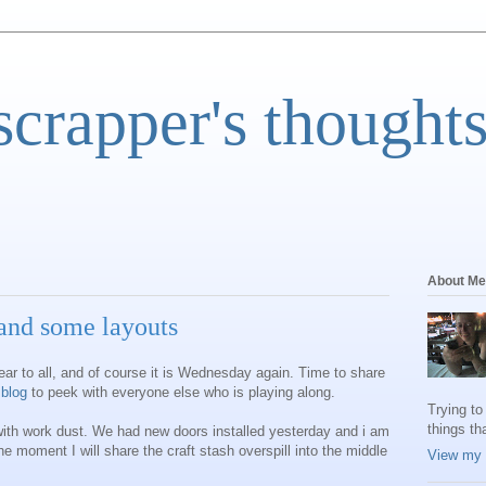
scrapper's thoughts
About Me
nd some layouts
ear to all, and of course it is Wednesday again. Time to share
 blog
to peek with everyone else who is playing along.
Trying to
things th
with work dust. We had new doors installed yesterday and i am
the moment I will share the craft stash overspill into the middle
View my 