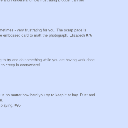
ve and I understand how frustrating Blogger can be!
metimes - very frustrating for you. The scrap page is
the embossed card to matt the photograph. Elizabeth #76
ng to try and do something while you are having work done
 to creep in everywhere!
.
h us no matter how hard you try to keep it at bay. Dust and
in.
 playing. #95