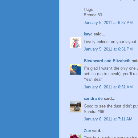
Hugs
Brenda 83
January 5, 2011 at 6:37 PM
kayc
said...
Lovely colours on your layout.
January 5, 2011 at 6:51 PM
Bleubeard and Elizabeth
said
I'm glad I wasn't the only one
settles (so to speak), you'll r
Year, dear.
January 6, 2011 at 6:51 AM
sandra de
said...
Good to see the dust didn't pu
Sandra #66
January 6, 2011 at 7:11 AM
Zue
said...