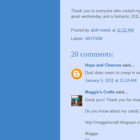
Thank you to everyone who visited my 
great wednesday and a fantastic 2011
Posted by
akilli melek
at
11:22 AM
Labels:
WOYWW
20 comments:
Hope and Chances
said...
Dust does seem to creep in ever
January 5, 2011 at 11:24 AM
Maggie's Crafts
said...
Great pics! Thank you for shar
Do you know about my candy? 
http://maggiescraft.blogspot.
Maggie
xx