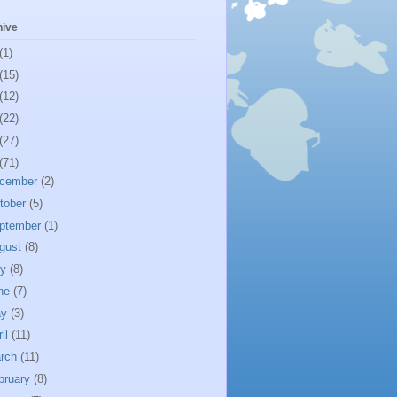
hive
(1)
(15)
(12)
(22)
(27)
(71)
cember
(2)
tober
(5)
ptember
(1)
gust
(8)
ly
(8)
ne
(7)
ay
(3)
ril
(11)
rch
(11)
bruary
(8)