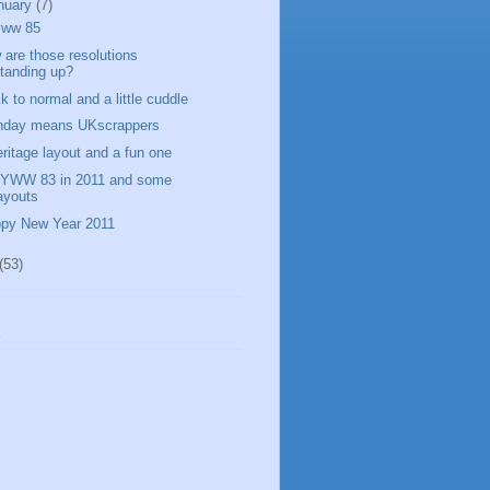
nuary
(7)
yww 85
 are those resolutions
tanding up?
k to normal and a little cuddle
day means UKscrappers
eritage layout and a fun one
WW 83 in 2011 and some
ayouts
py New Year 2011
(53)
s