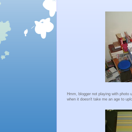
Hmm, blogger not playing with photo up
when it doesn't take me an age to upl