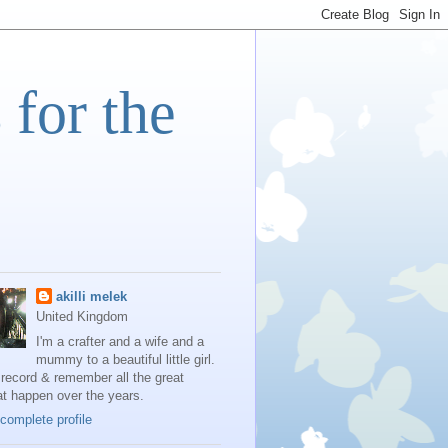
 for the
akilli melek
United Kingdom
I'm a crafter and a wife and a
mummy to a beautiful little girl.
 record & remember all the great
at happen over the years.
complete profile