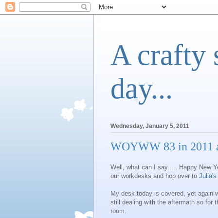
A crafty 
day...
Wednesday, January 5, 2011
WOYWW 83 in 2011 a
Well, what can I say..... Happy New Y
our workdesks and hop over to
Julia's
My desk today is covered, yet again 
still dealing with the aftermath so for 
room.