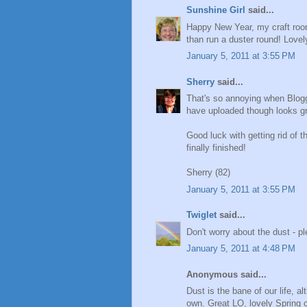
Sunshine Girl
said...
Happy New Year, my craft room
than run a duster round! Lovel
January 5, 2011 at 3:55 PM
Sherry
said...
That's so annoying when Blogg
have uploaded though looks gr
Good luck with getting rid of th
finally finished!
Sherry (82)
January 5, 2011 at 3:55 PM
Twiglet
said...
Don't worry about the dust - pl
January 5, 2011 at 4:48 PM
Anonymous said...
Dust is the bane of our life, 
own. Great LO, lovely Spring c