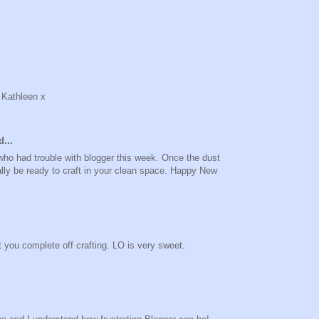
 Kathleen x
...
 who had trouble with blogger this week. Once the dust
eally be ready to craft in your clean space. Happy New
t you complete off crafting. LO is very sweet.