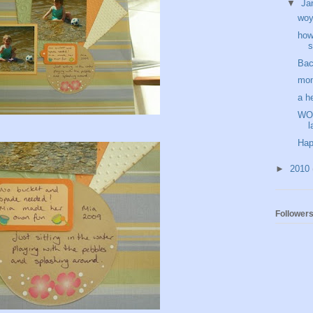
▼
Ja
wo
how
s
Bac
mon
a h
WOY
l
Hap
►
2010
Follower