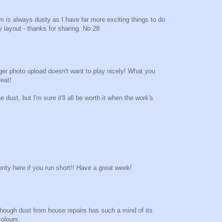
 is always dusty as I have far more exciting things to do
y layout - thanks for sharing. No.28
er photo upload doesn't want to play nicely! What you
eat!
e dust, but I'm sure it'll all be worth it when the work's
enty here if you run short!! Have a great week!
although dust from house repairs has such a mind of its
olours.