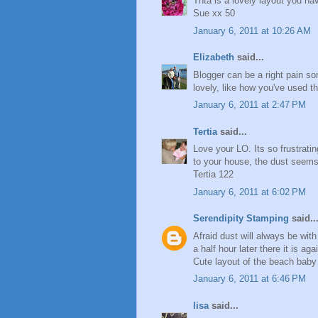
Thta is a lovely layout you ha
Sue xx 50
January 6, 2011 at 10:26 AM
Elizabeth
said...
Blogger can be a right pain so
lovely, like how you've used 
January 6, 2011 at 2:47 PM
Tertia
said...
Love your LO. Its so frustrati
to your house, the dust seems
Tertia 122
January 6, 2011 at 6:02 PM
Serendipity Stamping
said..
Afraid dust will always be wit
a half hour later there it is aga
Cute layout of the beach baby
January 6, 2011 at 6:46 PM
lisa
said...