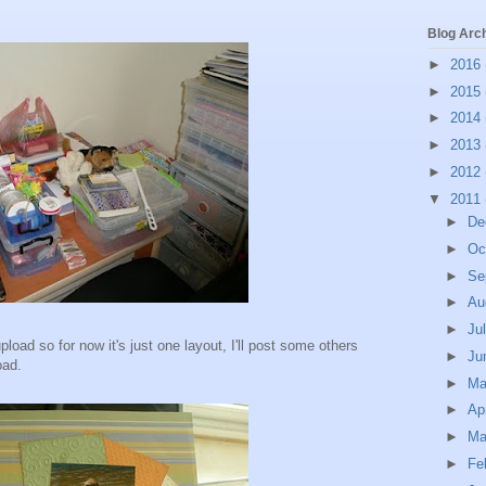
Blog Arc
►
2016
►
2015
►
2014
►
2013
►
2012
▼
2011
►
De
►
Oc
►
Se
►
Au
►
Ju
load so for now it's just one layout, I'll post some others
►
Ju
oad.
►
M
►
Ap
►
Ma
►
Fe