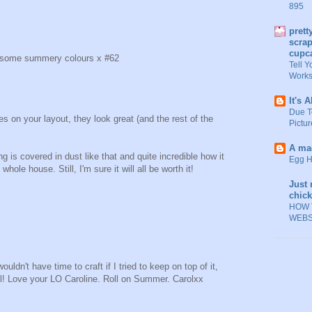
895
prett
scrap
cupc
ee some summery colours x #62
Tell Y
Work
It's A
Due T
s on your layout, they look great (and the rest of the
Picture
A mad
g is covered in dust like that and quite incredible how it
Egg H
ole house. Still, I'm sure it will all be worth it!
Just 
chic
HOW 
WEBS
ldn't have time to craft if I tried to keep on top of it,
ol! Love your LO Caroline. Roll on Summer. Carolxx