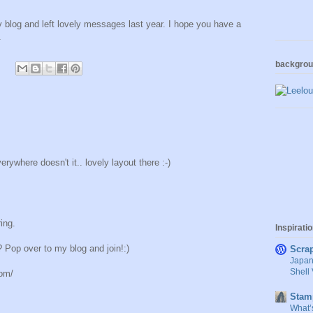
blog and left lovely messages last year. I hope you have a
.
backgro
ywhere doesn't it.. lovely layout there :-)
ing.
Inspirati
Pop over to my blog and join!:)
Scra
Japan
Shell 
com/
Stam
What’