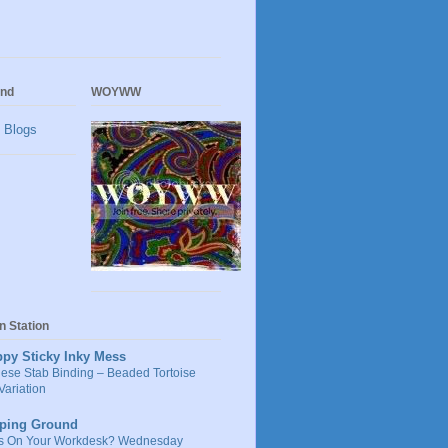
und
WOYWW
on Station
ppy Sticky Inky Mess
ese Stab Binding – Beaded Tortoise
Variation
ping Ground
s On Your Workdesk? Wednesday