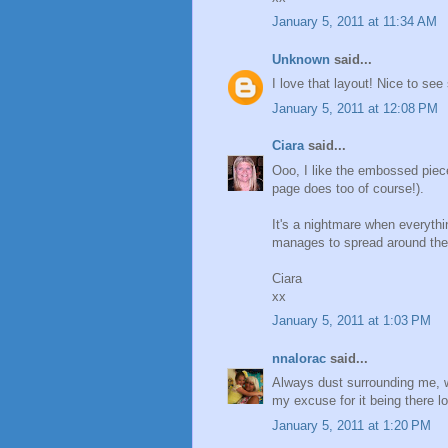
January 5, 2011 at 11:34 AM
Unknown
said...
I love that layout! Nice to s
January 5, 2011 at 12:08 PM
Ciara
said...
Ooo, I like the embossed piece
page does too of course!).
It's a nightmare when everythin
manages to spread around the wh
Ciara
xx
January 5, 2011 at 1:03 PM
nnalorac
said...
Always dust surrounding me, wou
my excuse for it being there l
January 5, 2011 at 1:20 PM